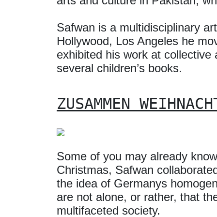
arts and culture in Pakistan, w
Safwan is a multidisciplinary a
Hollywood, Los Angeles he move
exhibited his work at collective
several children’s books.
ZUSAMMEN WEIHNACH
Some of you may already know 
Christmas, Safwan collaborate
the idea of Germanys homogeno
are not alone, or rather, that 
multifaceted society.