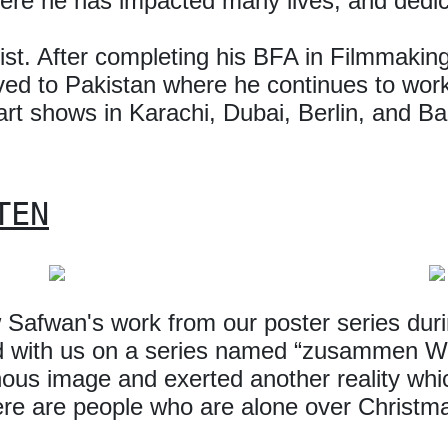
here he has impacted many lives, and dedica
rtist. After completing his BFA in Filmmaki
d to Pakistan where he continues to work 
 art shows in Karachi, Dubai, Berlin, and Bar
TEN
Safwan's work from our poster series duri
d with us on a series named “zusammen W
us image and exerted another reality whic
there are people who are alone over Christm