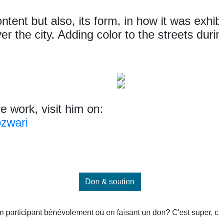
ntent but also, its form, in how it was exhi
ver the city. Adding color to the streets du
re work, visit him on:
zwari
Don & soutien
 participant bénévolement ou en faisant un don? C'est super, car 