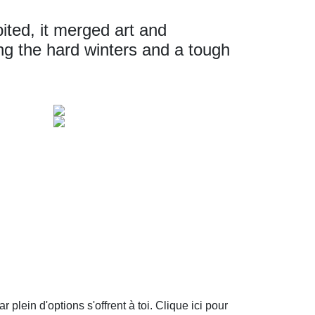
bited, it merged art and
ring the hard winters and a tough
plein d'options s'offrent à toi. Clique ici pour