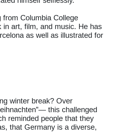
ted himself selflessly.
ng from Columbia College
in art, film, and music. He has
celona as well as illustrated for
ng winter break? Over
eihnachten”— this challenged
h reminded people that they
as, that Germany is a diverse,