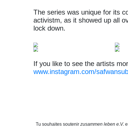
The series was unique for its co
activistm, as it showed up all o
lock down.
If you like to see the artists mo
www.instagram.com/safwansub
Tu souhaites soutenir
zusammen leben e.V.
en