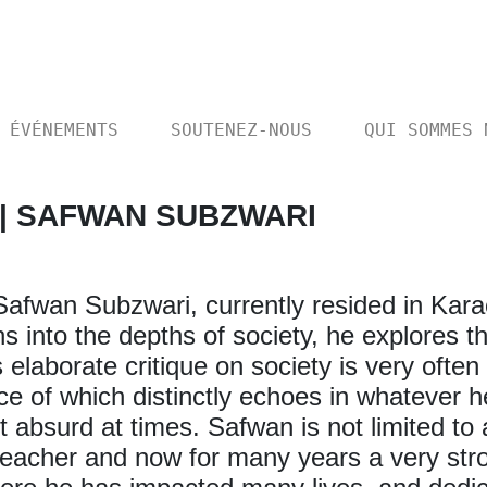
ÉVÉNEMENTS
SOUTENEZ-NOUS
QUI SOMMES 
 | SAFWAN SUBZWARI
s Safwan Subzwari, currently resided in Kara
 into the depths of society, he explores t
s elaborate critique on society is very oft
ice of which distinctly echoes in whatever
t absurd at times. Safwan is not limited to
teacher and now for many years a very stro