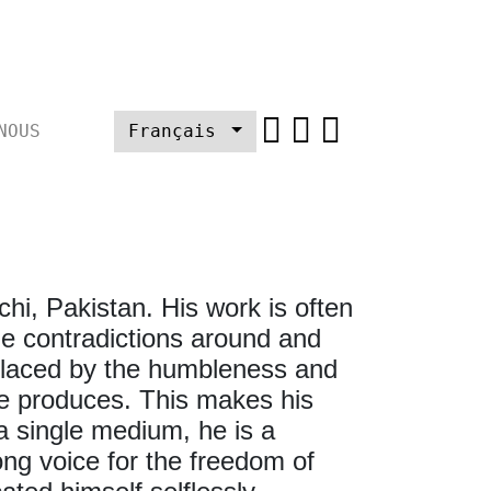
NOUS
Français
chi, Pakistan. His work is often
he contradictions around and
en laced by the humbleness and
 he produces. This makes his
 a single medium, he is a
ng voice for the freedom of