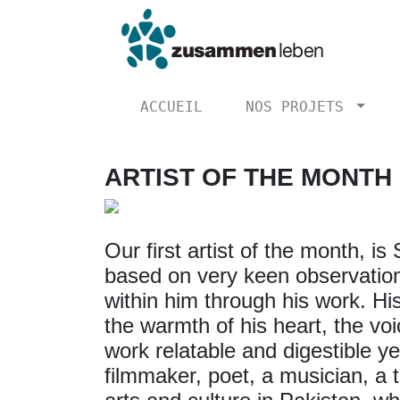
ACCUEIL
NOS PROJETS
ARTIST OF THE MONTH
Our first artist of the month, i
based on very keen observations
within him through his work. Hi
the warmth of his heart, the vo
work relatable and digestible ye
filmmaker, poet, a musician, a 