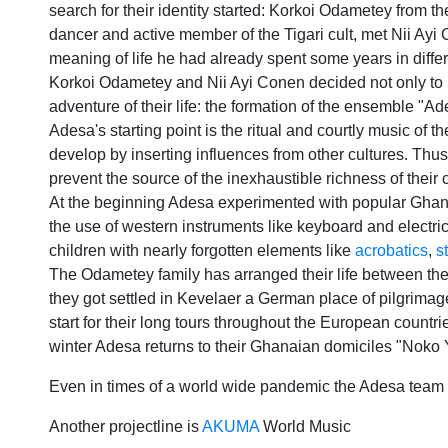
search for their identity started: Korkoi Odametey from t
dancer and active member of the Tigari cult, met Nii Ayi
meaning of life he had already spent some years in diff
Korkoi Odametey and Nii Ayi Conen decided not only to m
adventure of their life: the formation of the ensemble "A
Adesa's starting point is the ritual and courtly music of 
develop by inserting influences from other cultures. Thus
prevent the source of the inexhaustible richness of their
At the beginning Adesa experimented with popular Ghana
the use of western instruments like keyboard and electric
children with nearly forgotten elements like
acrobatics
,
s
The Odametey family has arranged their life between the
they got settled in Kevelaer a German place of pilgrimage
start for their long tours throughout the European countr
winter Adesa returns to their Ghanaian domiciles "Noko
Even in times of a world wide pandemic the Adesa team k
Another projectline is
AKUMA
World Music