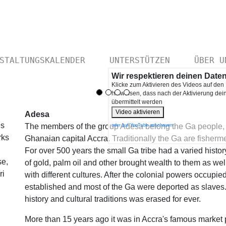
STALTUNGSKALENDER
UNTERSTÜTZEN
ÜBER U
Wir respektieren deinen Date
Klicke zum Aktivieren des Videos auf den
hinweisen, dass nach der Aktivierung de
übermittelt werden
Video aktivieren
Adesa
us
The members of the group Adesa belong the Ga people, a 
oder auf YouTube anschauen
rks
Ghanaian capital Accra. Traditionally the Ga are fisherm
For over 500 years the small Ga tribe had a varied histo
se,
of gold, palm oil and other brought wealth to them as wel
ri
with different cultures. After the colonial powers occupied 
established and most of the Ga were deported as slaves.
history and cultural traditions was erased for ever.
More than 15 years ago it was in Accra's famous market 