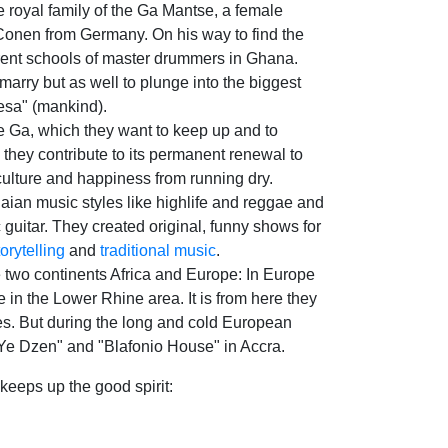
he royal family of the Ga Mantse, a female
 Conen from Germany. On his way to find the
erent schools of master drummers in Ghana.
arry but as well to plunge into the biggest
desa" (mankind).
the Ga, which they want to keep up and to
 they contribute to its permanent renewal to
 culture and happiness from running dry.
ian music styles like highlife and reggae and
 guitar. They created original, funny shows for
torytelling
and
traditional music
.
 two continents Africa and Europe: In Europe
 in the Lower Rhine area. It is from here they
ies. But during the long and cold European
 Ye Dzen" and "Blafonio House" in Accra.
eeps up the good spirit: