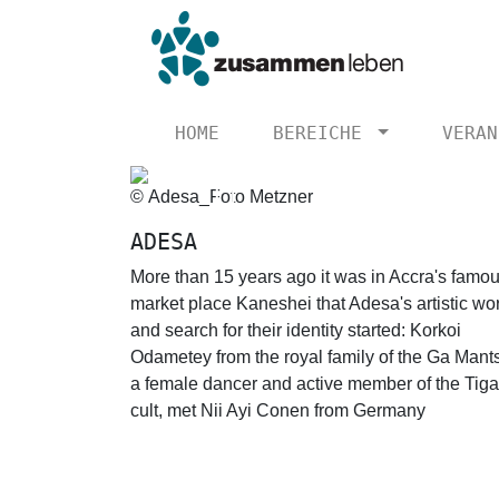
HOME
BEREICHE
VERAN
© Adesa_Foto Metzner
Previous
ADESA
More than 15 years ago it was in Accra's famo
market place Kaneshei that Adesa's artistic wo
and search for their identity started: Korkoi
Odametey from the royal family of the Ga Mant
a female dancer and active member of the Tiga
cult, met Nii Ayi Conen from Germany