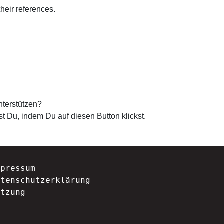
their references.
nterstützen?
st Du, indem Du auf diesen Button klickst.
mpressum
atenschutzerklärung
atzung