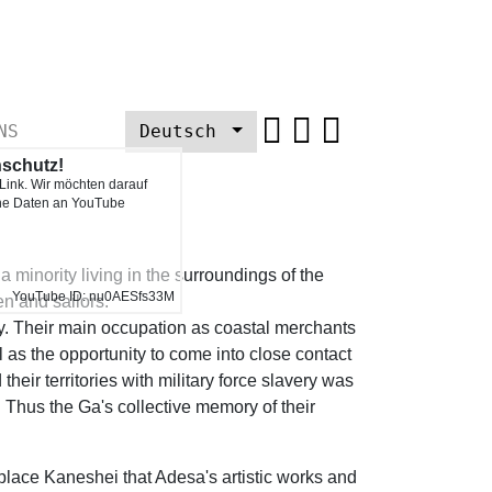
NS
Deutsch
nschutz!
 Link. Wir möchten darauf
Next
ine Daten an YouTube
minority living in the surroundings of the
YouTube ID: nu0AESfs33M
en and sailors.
ry. Their main occupation as coastal merchants
l as the opportunity to come into close contact
their territories with military force slavery was
 Thus the Ga's collective memory of their
place Kaneshei that Adesa's artistic works and