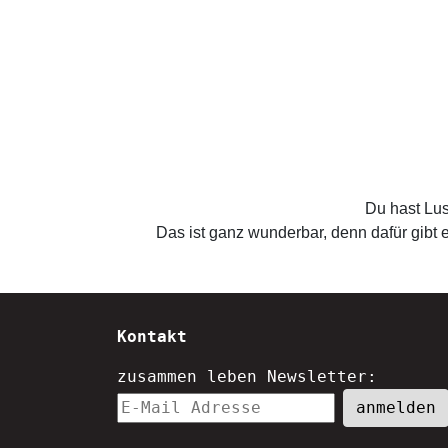
Du hast Lus
Das ist ganz wunderbar, denn dafür gibt e
Kontakt
zusammen leben Newsletter: