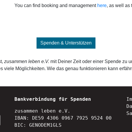
You can find booking and management
here
, as well as 
Spenden & Unterstützen
t,
zusammen leben e.V.
mit Deiner Zeit oder einer Spende zu u
s viele Möglichkeiten. Wie das genau funktionieren kann erfähr
Bankverbindung für Spenden
I
D
zusammen leben e.V.
S
IBAN: DE59 4306 0967 7925 9524 00
BIC: GENODEM1GLS